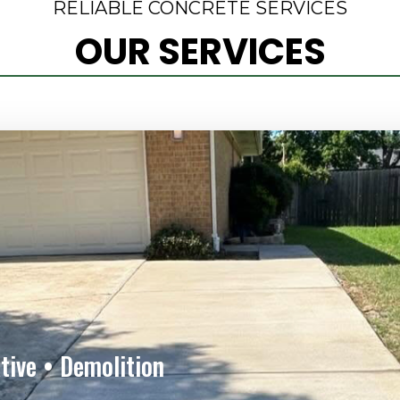
RELIABLE CONCRETE SERVICES
OUR SERVICES
tive • Demolition