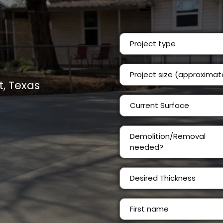
Project type
, Texas
Current Surface
Demolition/Removal
needed?
Desired Thickness