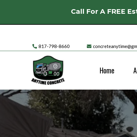
Call For A FREE Es
817-798-8660
concreteanytime@gm
Home
A