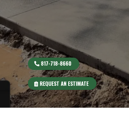
817-718-8660
REQUEST AN ESTIMATE