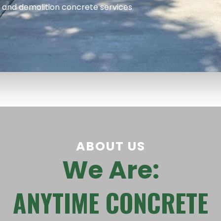
, and demolition concrete services
ABOUT US
We Are:
ANYTIME CONCRETE