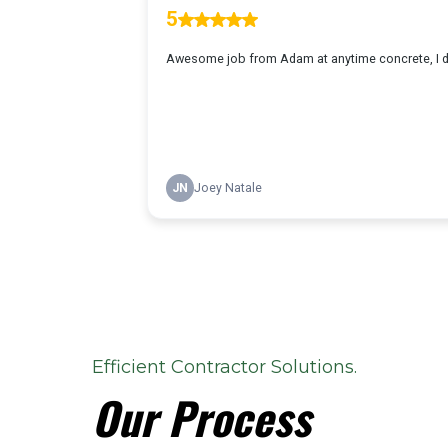
Efficient Contractor Solutions.
Our Process