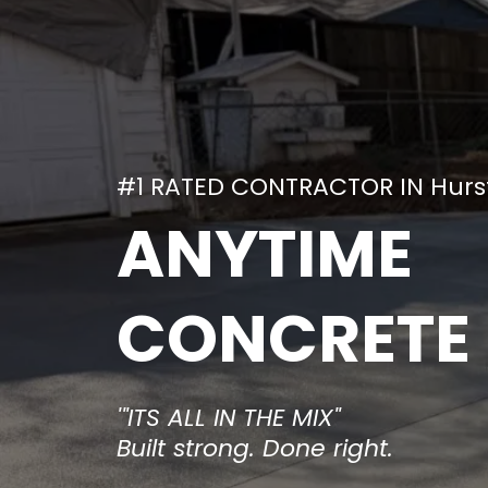
#1 RATED CONTRACTOR IN Hurst
ANYTIME
CONCRETE
'"ITS ALL IN THE MIX"
Built strong. Done right.