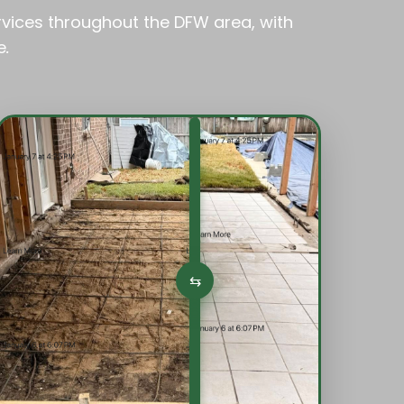
rvices throughout the DFW area, with
e
.