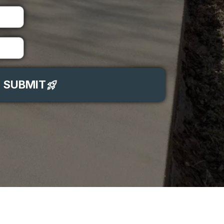
SUBMIT