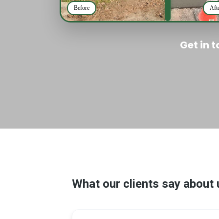
Before
Aft
Get in 