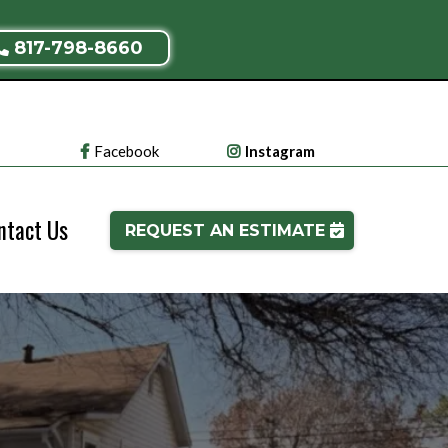
817-798-8660
Facebook
Instagram
ntact Us
REQUEST AN ESTIMATE