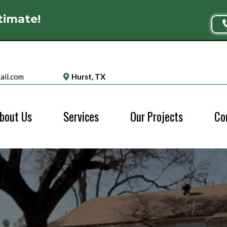
timate!
ail.com
Hurst, TX
bout Us
Services
Our Projects
Co