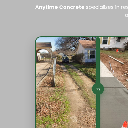
Anytime Concrete
specializes in r
a