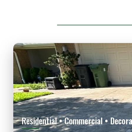
Residential • Commercial • Decora