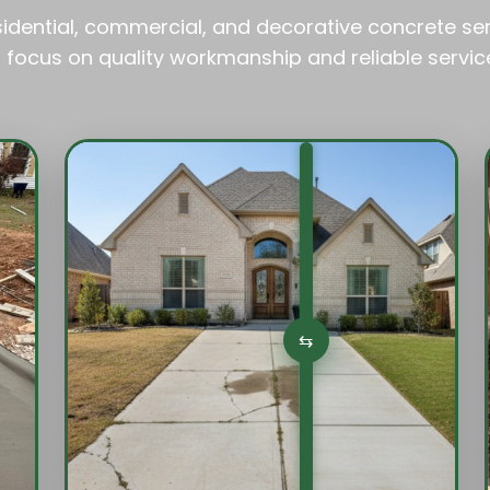
esidential, commercial, and decorative concrete se
 focus on quality workmanship and reliable servic