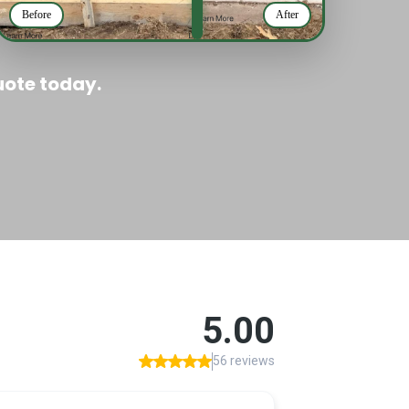
Before
After
uote today.