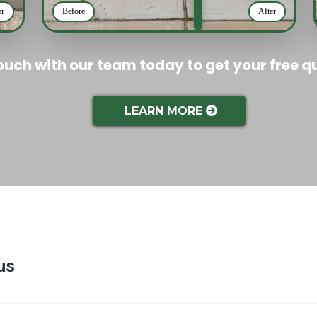
er
Before
After
touch with our team today to get your free q
LEARN MORE