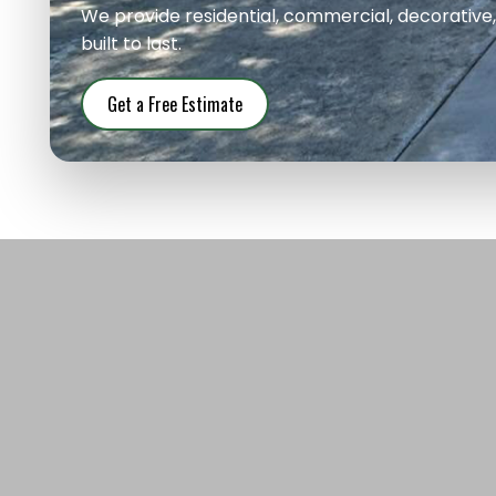
We provide residential, commercial, decorative
built to last.
Get a Free Estimate